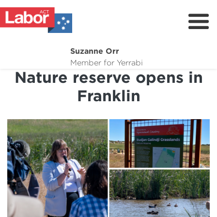
Suzanne Orr
About
Member for Yerrabi
Nature reserve opens in
News
Franklin
My Work
Suburb Maintenance
Donate
Volunteer