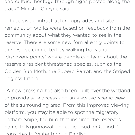
and cultural heritage through signs posted along the
track,” Minister Cheyne said.
“These visitor infrastructure upgrades and site
remediation works were based on feedback from the
community about what they wanted to see in the
reserve. There are some new formal entry points to
the reserve connected by walking trails and
‘discovery points’ where people can learn about the
reserve’s resident threatened species, such as the
Golden Sun Moth, the Superb Parrot, and the Striped
Legless Lizard.
“A new crossing has also been built over the wetland
to provide safe access and an elevated scenic view
of the surrounding area. From this improved viewing
platform, you may be able to spot the migratory
Latham Snipe, the bird that inspired the reserve’s
name. In Ngunnawal language, 'Budjan Galindji'
translates to 'water bird' in English.”