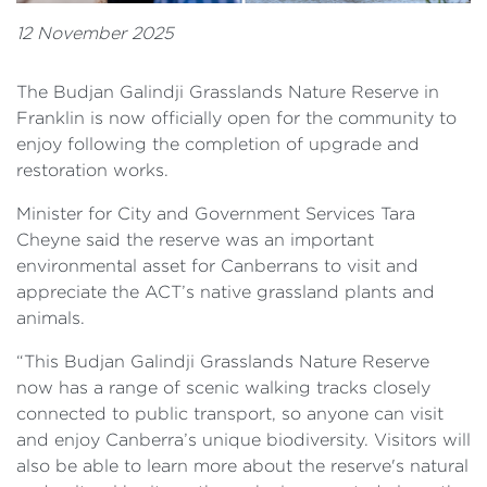
12 November 2025
The Budjan Galindji Grasslands Nature Reserve in
Franklin is now officially open for the community to
enjoy following the completion of upgrade and
restoration works.
Minister for City and Government Services Tara
Cheyne said the reserve was an important
environmental asset for Canberrans to visit and
appreciate the ACT’s native grassland plants and
animals.
“This Budjan Galindji Grasslands Nature Reserve
now has a range of scenic walking tracks closely
connected to public transport, so anyone can visit
and enjoy Canberra’s unique biodiversity. Visitors will
also be able to learn more about the reserve's natural