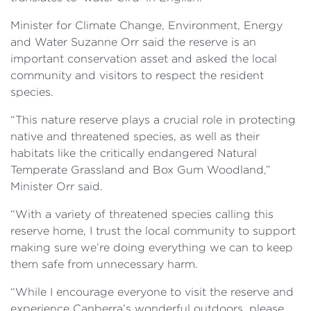
Minister for Climate Change, Environment, Energy
and Water Suzanne Orr said the reserve is an
important conservation asset and asked the local
community and visitors to respect the resident
species.
“This nature reserve plays a crucial role in protecting
native and threatened species, as well as their
habitats like the critically endangered Natural
Temperate Grassland and Box Gum Woodland,”
Minister Orr said.
“With a variety of threatened species calling this
reserve home, I trust the local community to support
making sure we’re doing everything we can to keep
them safe from unnecessary harm.
“While I encourage everyone to visit the reserve and
experience Canberra’s wonderful outdoors, please