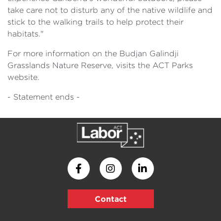
take care not to disturb any of the native wildlife and
stick to the walking trails to help protect their
habitats."
For more information on the Budjan Galindji
Grasslands Nature Reserve, visits the ACT Parks
website.
- Statement ends -
Contact