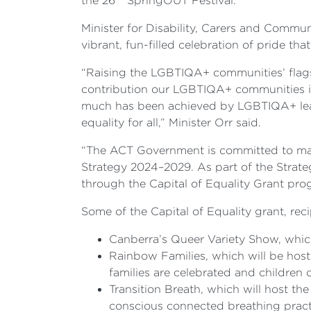
the 26
SpringOUT Festival.
Minister for Disability, Carers and Comm
vibrant, fun-filled celebration of pride t
“Raising the LGBTIQA+ communities’ flags 
contribution our LGBTIQA+ communities in 
much has been achieved by LGBTIQA+ leader
equality for all,” Minister Orr said.
“The ACT Government is committed to maki
Strategy 2024–2029. As part of the Strate
through the Capital of Equality Grant pro
Some of the Capital of Equality grant, rec
Canberra’s Queer Variety Show, which
Rainbow Families, which will be host
families are celebrated and children ca
Transition Breath, which will host 
conscious connected breathing pract