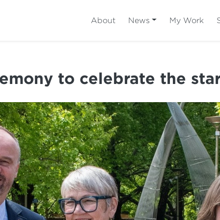
About
News
My Work
remony to celebrate the sta