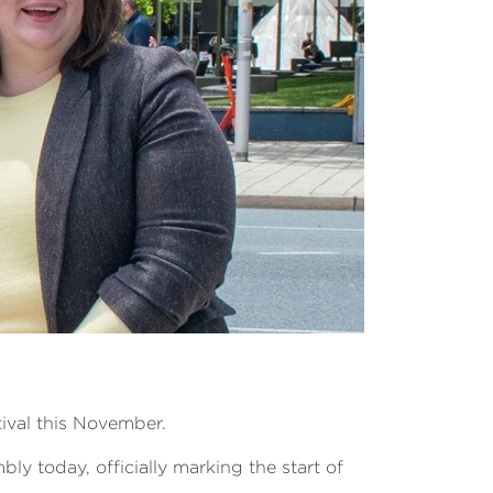
ival this November.
y today, officially marking the start of