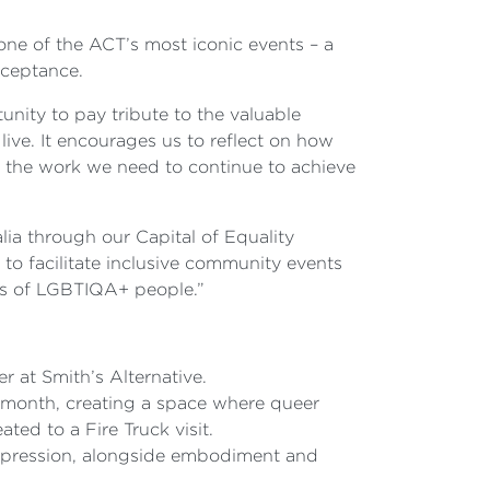
ne of the ACT’s most iconic events – a
cceptance.
nity to pay tribute to the valuable
ve. It encourages us to reflect on how
f the work we need to continue to achieve
a through our Capital of Equality
o facilitate inclusive community events
hts of LGBTIQA+ people.”
 at Smith’s Alternative.
e month, creating a space where queer
ated to a Fire Truck visit.
expression, alongside embodiment and