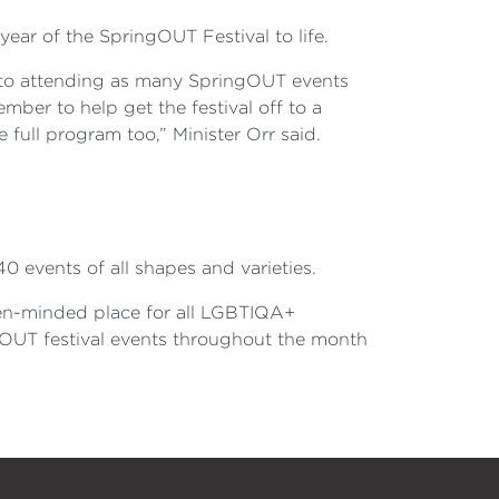
year of the SpringOUT Festival to life.
 to attending as many SpringOUT events
mber to help get the festival off to a
e full program too,” Minister Orr said.
0 events of all shapes and varieties.
en-minded place for all LGBTIQA+
ngOUT festival events throughout the month