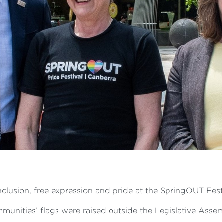
clusion, free expression and pride at the SpringOUT Fest
nities’ flags were raised outside the Legislative Assembl