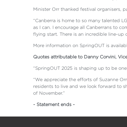
Minister Orr thanked festival organisers, p
“Canberra is home to so many talented LG
as I can. I encourage all Canberrans to co
flying start. There is an incredible line-up
More information on SpringOUT is availabl
Quotes attributable to Danny Corvini, Vic
“SpringOUT 2025 is shaping up to be one of
“We appreciate the efforts of Suzanne O
residents to live and we look forward to 
of November.”
- Statement ends -