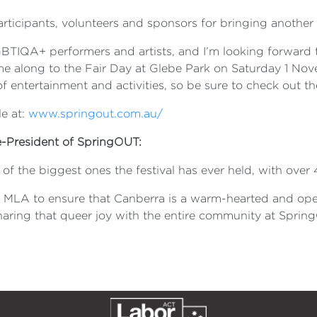
articipants, volunteers and sponsors for bringing another 
BTIQA+ performers and artists, and I’m looking forward
me along to the Fair Day at Glebe Park on Saturday 1 Nove
 of entertainment and activities, so be sure to check out th
e at:
www.springout.com.au/
e-President of SpringOUT:
 the biggest ones the festival has ever held, with over 4
rr MLA to ensure that Canberra is a warm-hearted and op
sharing that queer joy with the entire community at Spri