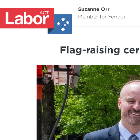
Suzanne Orr
Member for Yerrabi
Flag-raising ce