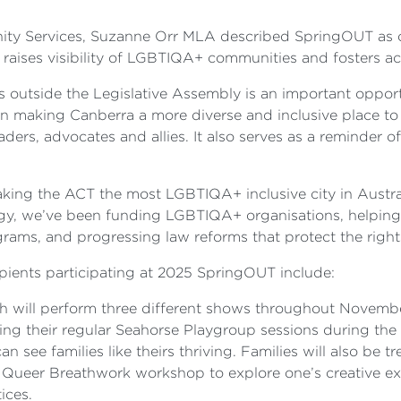
unity Services, Suzanne Orr MLA described SpringOUT as o
hat raises visibility of LGBTIQA+ communities and fosters a
outside the Legislative Assembly is an important opportu
making Canberra a more diverse and inclusive place to li
s, advocates and allies. It also serves as a reminder o
ng the ACT the most LGBTIQA+ inclusive city in Australi
gy, we’ve been funding LGBTIQA+ organisations, helping t
grams, and progressing law reforms that protect the rig
ipients participating at 2025 SpringOUT include:
 will perform three different shows throughout November
ing their regular Seahorse Playgroup sessions during th
n see families like theirs thriving. Families will also be tre
the Queer Breathwork workshop to explore one’s creative 
ices.