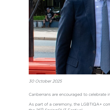
30 October 2025
Canberrans are encouraged to celebrate in
As part of a ceremony, the LGBTIQA+ commu
th