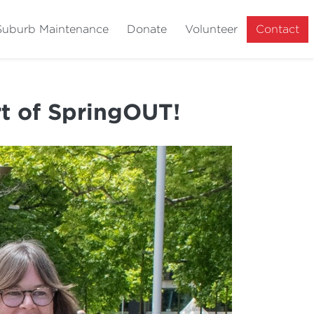
Suburb Maintenance
Donate
Volunteer
Contact
rt of SpringOUT!