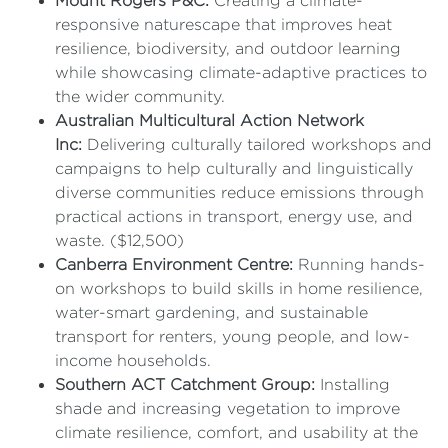
Mount Rogers P&C:
Creating a climate-
responsive naturescape that improves heat
resilience, biodiversity, and outdoor learning
while showcasing climate-adaptive practices to
the wider community.
Australian Multicultural Action Network
Inc:
Delivering culturally tailored workshops and
campaigns to help culturally and linguistically
diverse communities reduce emissions through
practical actions in transport, energy use, and
waste. ($12,500)
Canberra Environment Centre:
Running hands-
on workshops to build skills in home resilience,
water-smart gardening, and sustainable
transport for renters, young people, and low-
income households.
Southern ACT Catchment Group:
Installing
shade and increasing vegetation to improve
climate resilience, comfort, and usability at the