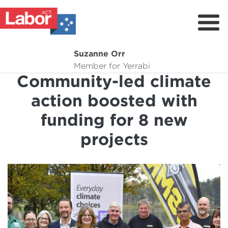
Suzanne Orr
About
Member for Yerrabi
Community-led climate
News
action boosted with
My Work
funding for 8 new
Suburb Maintenance
projects
Donate
Volunteer