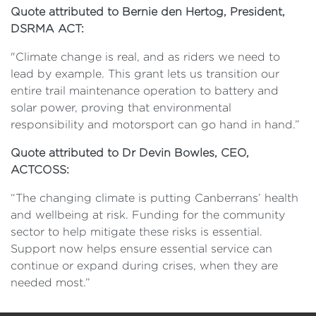
Quote attributed to Bernie den Hertog, President,
DSRMA ACT:
"Climate change is real, and as riders we need to
lead by example. This grant lets us transition our
entire trail maintenance operation to battery and
solar power, proving that environmental
responsibility and motorsport can go hand in hand.”
Quote attributed to Dr Devin Bowles, CEO,
ACTCOSS:
“The changing climate is putting Canberrans’ health
and wellbeing at risk. Funding for the community
sector to help mitigate these risks is essential.
Support now helps ensure essential service can
continue or expand during crises, when they are
needed most.”