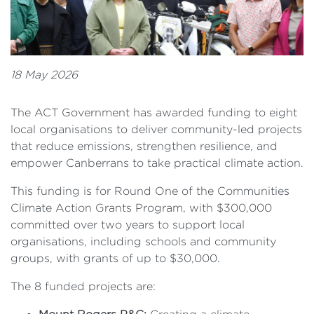
18 May 2026
The ACT Government has awarded funding to eight
local organisations to deliver community-led projects
that reduce emissions, strengthen resilience, and
empower Canberrans to take practical climate action.
This funding is for Round One of the Communities
Climate Action Grants Program, with $300,000
committed over two years to support local
organisations, including schools and community
groups, with grants of up to $30,000.
The 8 funded projects are: