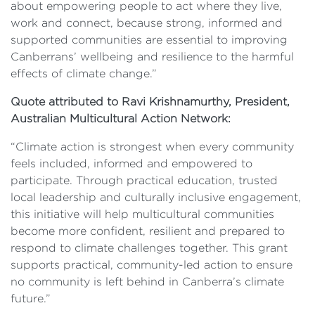
about empowering people to act where they live,
work and connect, because strong, informed and
supported communities are essential to improving
Canberrans’ wellbeing and resilience to the harmful
effects of climate change.”
Quote attributed to Ravi Krishnamurthy, President,
Australian Multicultural Action Network:
“Climate action is strongest when every community
feels included, informed and empowered to
participate. Through practical education, trusted
local leadership and culturally inclusive engagement,
this initiative will help multicultural communities
become more confident, resilient and prepared to
respond to climate challenges together. This grant
supports practical, community-led action to ensure
no community is left behind in Canberra’s climate
future.”