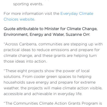
sporting events.
For more information visit the
Everyday Climate
Choices website
.
Quote attributable to Minister for Climate Change,
Environment, Energy and Water, Suzanne Orr:
“Across Canberra, communities are stepping up with
practical ideas to reduce emissions and prepare for
climate change, and these grants are helping turn
those ideas into action.
“These eight projects show the power of local
solutions. From cooler green spaces to helping
households save energy and prepare for extreme
weather, the projects will make climate action visible,
accessible and achievable in everyday life.
“The Communities Climate Action Grants Program is