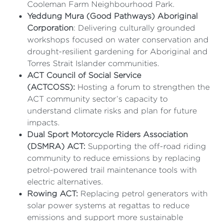
Cooleman Farm Neighbourhood Park.
Yeddung Mura (Good Pathways) Aboriginal
Corporation
: Delivering culturally grounded
workshops focused on water conservation and
drought-resilient gardening for Aboriginal and
Torres Strait Islander communities.
ACT Council of Social Service
(ACTCOSS):
Hosting a forum to strengthen the
ACT community sector’s capacity to
understand climate risks and plan for future
impacts.
Dual Sport Motorcycle Riders Association
(DSMRA) ACT:
Supporting the off-road riding
community to reduce emissions by replacing
petrol-powered trail maintenance tools with
electric alternatives.
Rowing ACT:
Replacing petrol generators with
solar power systems at regattas to reduce
emissions and support more sustainable