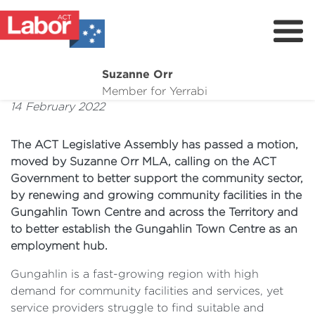
Suzanne Orr
About
Member for Yerrabi
14 February 2022
News
My Work
The ACT Legislative Assembly has passed a motion,
moved by Suzanne Orr MLA, calling on the ACT
Suburb Maintenance
Government to better support the community sector,
by renewing and growing community facilities in the
Donate
Gungahlin Town Centre and across the Territory and
Volunteer
to better establish the Gungahlin Town Centre as an
employment hub.
Gungahlin is a fast-growing region with high
demand for community facilities and services, yet
service providers struggle to find suitable and