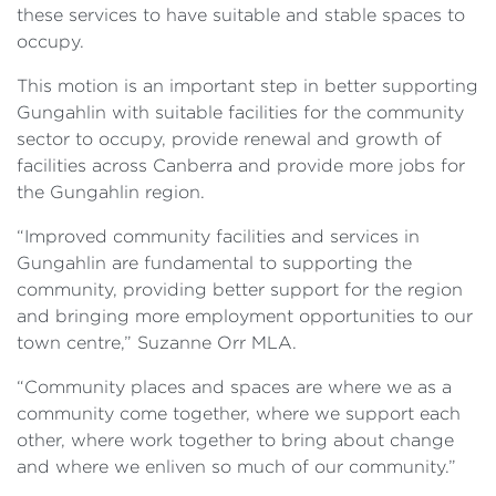
these services to have suitable and stable spaces to
occupy.
This motion is an important step in better supporting
Gungahlin with suitable facilities for the community
sector to occupy, provide renewal and growth of
facilities across Canberra and provide more jobs for
the Gungahlin region.
“Improved community facilities and services in
Gungahlin are fundamental to supporting the
community, providing better support for the region
and bringing more employment opportunities to our
town centre,” Suzanne Orr MLA.
“Community places and spaces are where we as a
community come together, where we support each
other, where work together to bring about change
and where we enliven so much of our community.”