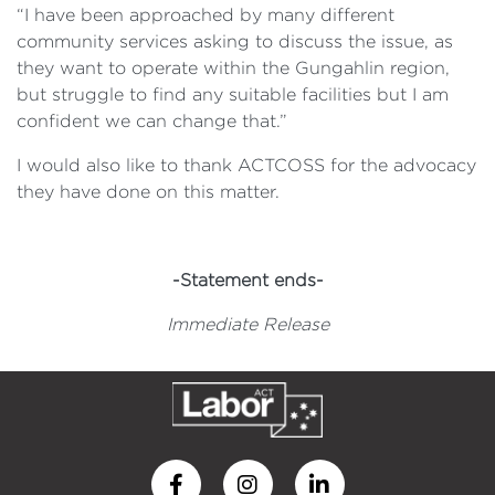
“I have been approached by many different
community services asking to discuss the issue, as
they want to operate within the Gungahlin region,
but struggle to find any suitable facilities but I am
confident we can change that.”
I would also like to thank ACTCOSS for the advocacy
they have done on this matter.
-Statement ends-
Immediate Release