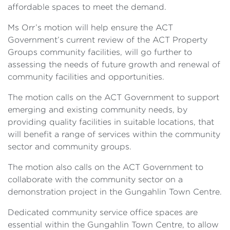
affordable spaces to meet the demand.
Ms Orr’s motion will help ensure the ACT
Government’s current review of the ACT Property
Groups community facilities, will go further to
assessing the needs of future growth and renewal of
community facilities and opportunities.
The motion calls on the ACT Government to support
emerging and existing community needs, by
providing quality facilities in suitable locations, that
will benefit a range of services within the community
sector and community groups.
The motion also calls on the ACT Government to
collaborate with the community sector on a
demonstration project in the Gungahlin Town Centre.
Dedicated community service office spaces are
essential within the Gungahlin Town Centre, to allow