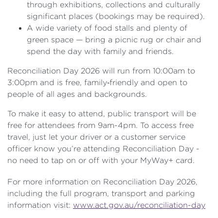
through exhibitions, collections and culturally
significant places (bookings may be required).
A wide variety of food stalls and plenty of
green space — bring a picnic rug or chair and
spend the day with family and friends.
Reconciliation Day 2026 will run from 10:00am to
3:00pm and is free, family‑friendly and open to
people of all ages and backgrounds.
To make it easy to attend, public transport will be
free for attendees from 9am-4pm. To access free
travel, just let your driver or a customer service
officer know you’re attending Reconciliation Day -
no need to tap on or off with your MyWay+ card.
For more information on Reconciliation Day 2026,
including the full program, transport and parking
information visit:
www.act.gov.au/reconciliation-day