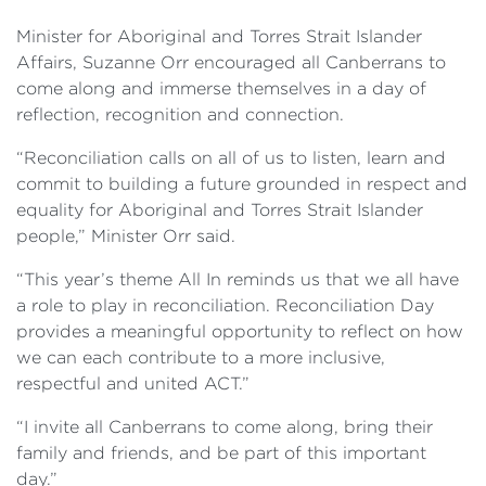
Minister for Aboriginal and Torres Strait Islander
Affairs, Suzanne Orr encouraged all Canberrans to
come along and immerse themselves in a day of
reflection, recognition and connection.
“Reconciliation calls on all of us to listen, learn and
commit to building a future grounded in respect and
equality for Aboriginal and Torres Strait Islander
people,” Minister Orr said.
“This year’s theme All In reminds us that we all have
a role to play in reconciliation. Reconciliation Day
provides a meaningful opportunity to reflect on how
we can each contribute to a more inclusive,
respectful and united ACT.”
“I invite all Canberrans to come along, bring their
family and friends, and be part of this important
day.”