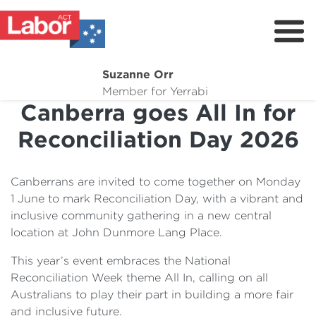
Suzanne Orr
About
Member for Yerrabi
Canberra goes All In for
News
Reconciliation Day 2026
My Work
Suburb Maintenance
Canberrans are invited to come together on Monday
Donate
1 June to mark Reconciliation Day, with a vibrant and
inclusive community gathering in a new central
Volunteer
location at John Dunmore Lang Place.
This year’s event embraces the National
Reconciliation Week theme All In, calling on all
Australians to play their part in building a more fair
and inclusive future.