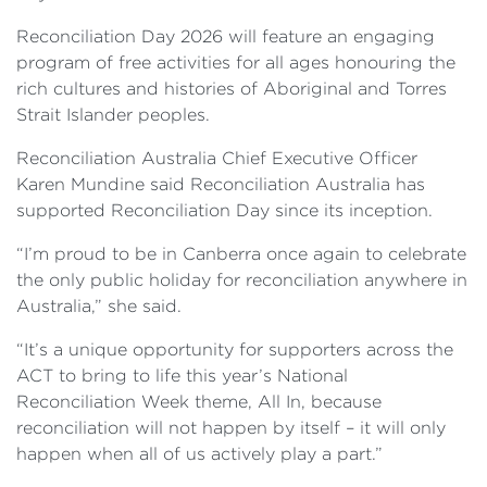
Reconciliation Day 2026 will feature an engaging
program of free activities for all ages honouring the
rich cultures and histories of Aboriginal and Torres
Strait Islander peoples.
Reconciliation Australia Chief Executive Officer
Karen Mundine said Reconciliation Australia has
supported Reconciliation Day since its inception.
“I’m proud to be in Canberra once again to celebrate
the only public holiday for reconciliation anywhere in
Australia,” she said.
“It’s a unique opportunity for supporters across the
ACT to bring to life this year’s National
Reconciliation Week theme, All In, because
reconciliation will not happen by itself – it will only
happen when all of us actively play a part.”