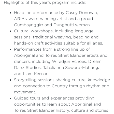
Highlights of this year’s program include:
Headline performance by Casey Donovan,
ARIA-award winning artist and a proud
Gumbaynggirr and Dunghutti woman.
Cultural workshops, including language
sessions, traditional weaving, beading and
hands-on craft activities suitable for all ages.
Performances from a strong line up of
Aboriginal and Torres Strait Islander artists and
dancers, including Wiradjuri Echoes, Dream
Danz Studios, Tahalianna Soward-Mahanga,
and Liam Keenan.
Storytelling sessions sharing culture, knowledge
and connection to Country through rhythm and
movement.
Guided tours and experiences providing
opportunities to learn about Aboriginal and
Torres Strait Islander history, culture and stories