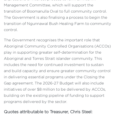
Management Committee, which will support the
transition of Boomanulla Oval to full community control.
The Government is also finalising a process to begin the
transition of Ngunnawal Bush Healing Farm to community
control.
The Government recognises the important role that
Aboriginal Community Controlled Organisations (ACCOs)
play in supporting greater self-determination for the
Aboriginal and Torres Strait islander community. This
includes the need for continued investment to sustain
and build capacity and ensure greater community control
in delivering essential programs under the Closing the
Gap agreement. The 2026-27 Budget will also include
initiatives of over $8 million to be delivered by ACCOs,
building on the existing pipeline of funding to support
programs delivered by the sector.
Quotes attributable to Treasurer, Chris Steel: