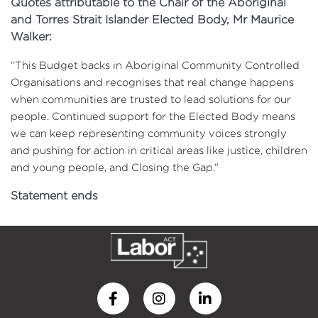
Quotes attributable to the Chair of the Aboriginal
and Torres Strait Islander Elected Body, Mr Maurice
Walker:
“This Budget backs in Aboriginal Community Controlled
Organisations and recognises that real change happens
when communities are trusted to lead solutions for our
people. Continued support for the Elected Body means
we can keep representing community voices strongly
and pushing for action in critical areas like justice, children
and young people, and Closing the Gap.”
Statement ends