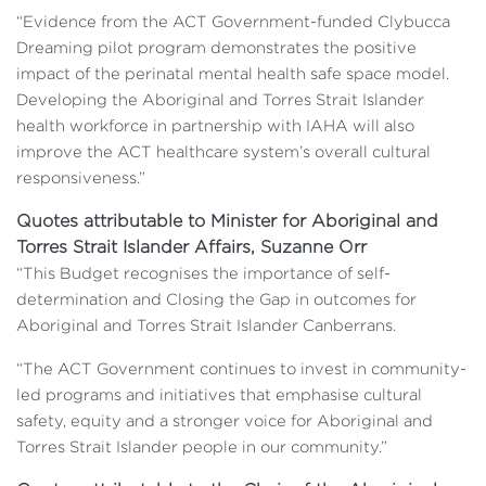
“Evidence from the ACT Government-funded Clybucca
Dreaming pilot program demonstrates the positive
impact of the perinatal mental health safe space model.
Developing the Aboriginal and Torres Strait Islander
health workforce in partnership with IAHA will also
improve the ACT healthcare system’s overall cultural
responsiveness.”
Quotes attributable to Minister for Aboriginal and
Torres Strait Islander Affairs, Suzanne Orr
“This Budget recognises the importance of self-
determination and Closing the Gap in outcomes for
Aboriginal and Torres Strait Islander Canberrans.
“The ACT Government continues to invest in community-
led programs and initiatives that emphasise cultural
safety, equity and a stronger voice for Aboriginal and
Torres Strait Islander people in our community.”