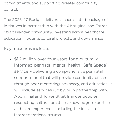
commitments, and supporting greater community
control.
The 2026-27 Budget delivers a coordinated package of
initiatives in partnership with the Aboriginal and Torres
Strait Islander community, investing across healthcare,
education, housing, cultural projects, and governance.
Key measures include:
$1.2 million over four years for a culturally
informed perinatal mental health “Safe Space”
service –
delivering a comprehensive perinatal
support model that will provide continuity of care
through peer mentoring, advocacy, and education. It
will include services run by, or in partnership with,
Aboriginal and Torres Strait Islander peoples,
respecting cultural practices, knowledge, expertise
and lived experience, including the impact of
intergenerational trauma.