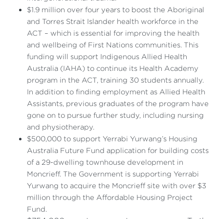
$1.9 million over four years to boost the Aboriginal
and Torres Strait Islander health workforce in the
ACT – which is essential for improving the health
and wellbeing of First Nations communities. This
funding will support Indigenous Allied Health
Australia (IAHA) to continue its Health Academy
program in the ACT, training 30 students annually.
In addition to finding employment as Allied Health
Assistants, previous graduates of the program have
gone on to pursue further study, including nursing
and physiotherapy.
$500,000 to support Yerrabi Yurwang’s Housing
Australia Future Fund application for building costs
of a 29-dwelling townhouse development in
Moncrieff. The Government is supporting Yerrabi
Yurwang to acquire the Moncrieff site with over $3
million through the Affordable Housing Project
Fund.