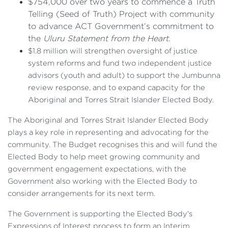
$754,000 over two years to commence a Truth
Telling (Seed of Truth) Project with community
to advance ACT Government’s commitment to
the
Uluru Statement from the Heart.
$1.8 million will strengthen oversight of justice
system reforms and fund two independent justice
advisors (youth and adult) to support the Jumbunna
review response, and to expand capacity for the
Aboriginal and Torres Strait Islander Elected Body.
The Aboriginal and Torres Strait Islander Elected Body
plays a key role in representing and advocating for the
community. The Budget recognises this and will fund the
Elected Body to help meet growing community and
government engagement expectations, with the
Government also working with the Elected Body to
consider arrangements for its next term.
The Government is supporting the Elected Body's
Expressions of Interest process to form an Interim