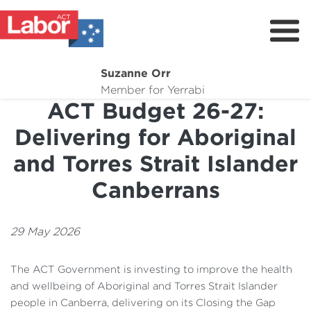
Suzanne Orr
About
Member for Yerrabi
ACT Budget 26-27:
News
Delivering for Aboriginal
My Work
and Torres Strait Islander
Suburb Maintenance
Canberrans
Donate
Volunteer
29 May 2026
The ACT Government is investing to improve the health
and wellbeing of Aboriginal and Torres Strait Islander
people in Canberra, delivering on its Closing the Gap