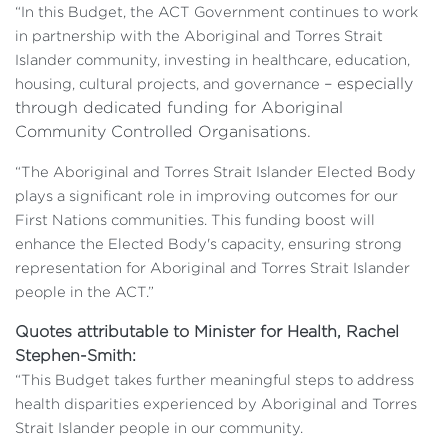
“In this Budget, the ACT Government continues to work
in partnership with the Aboriginal and Torres Strait
Islander community, investing in healthcare, education,
– especially
housing, cultural projects, and governance
through dedicated funding for Aboriginal
Community Controlled Organisations.
“The Aboriginal and Torres Strait Islander Elected Body
plays a significant role in improving outcomes for our
First Nations communities. This funding boost will
enhance the Elected Body's capacity, ensuring strong
representation for Aboriginal and Torres Strait Islander
people in the ACT.”
Quotes attributable to Minister for Health, Rachel
Stephen-Smith:
“This Budget takes further meaningful steps to address
health disparities experienced by Aboriginal and Torres
Strait Islander people in our community.