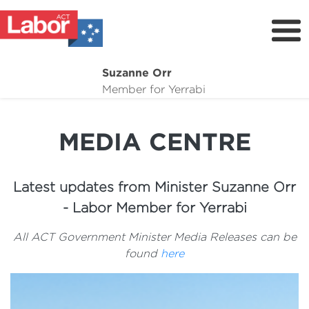
Suzanne Orr
About
Member for Yerrabi
News
MEDIA CENTRE
My Work
Suburb Maintenance
Latest updates from Minister Suzanne Orr
Donate
- Labor Member for Yerrabi
Volunteer
All ACT Government Minister Media Releases can be
found
here