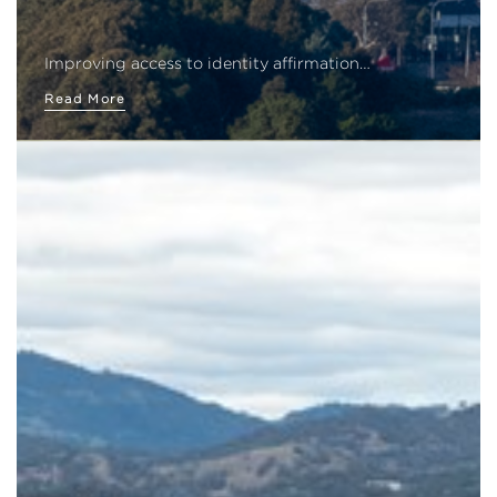
Improving access to identity affirmation…
Read More