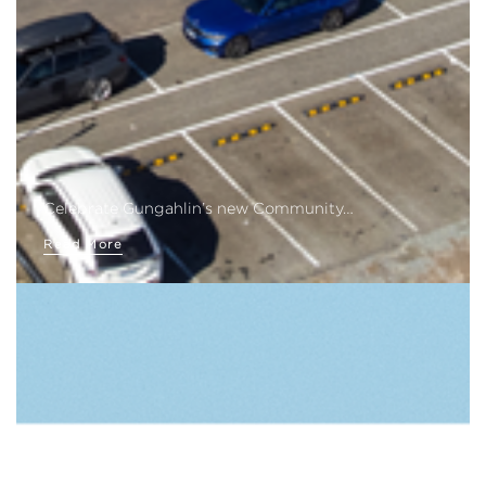
Celebrate Gungahlin’s new Community…
Read More