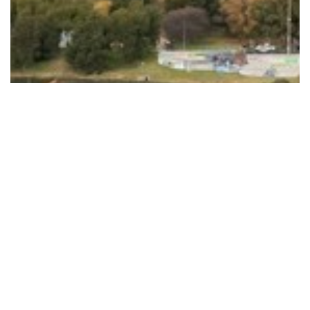
Plan released to improve the quality of…
Read More